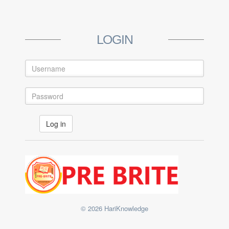
LOGIN
© 2026 HariKnowledge